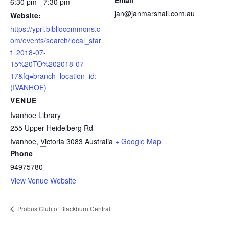
6:30 pm - 7:30 pm
jan@janmarshall.com.au
Website:
https://yprl.bibliocommons.c
om/events/search/local_star
t=2018-07-
15%20TO%202018-07-
17&fq=branch_location_id:
(IVANHOE)
VENUE
Ivanhoe Library
255 Upper Heidelberg Rd
Ivanhoe
,
Victoria
3083
Australia
+ Google Map
Phone
94975780
View Venue Website
Probus Club of Blackburn Central: