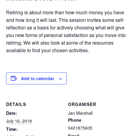
Retiring is about more than how much money you have
and how long it will last. This session invites some self-
reflection as a basis for actively choosing what will give
you new forms of personal satisfaction as you move into
retiring. We will also look at some of the resources
available to find your chosen activities.
Add to calendar
DETAILS
ORGANISER
Date:
Jan Marshall
Phone
July 16, 2018
0401875605
Time:
Email