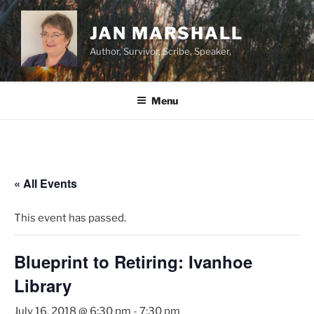
Skip
to
JAN MARSHALL
content
Author, Survivor, Scribe, Speaker,
Menu
« All Events
This event has passed.
Blueprint to Retiring: Ivanhoe
Library
July 16, 2018 @ 6:30 pm
-
7:30 pm