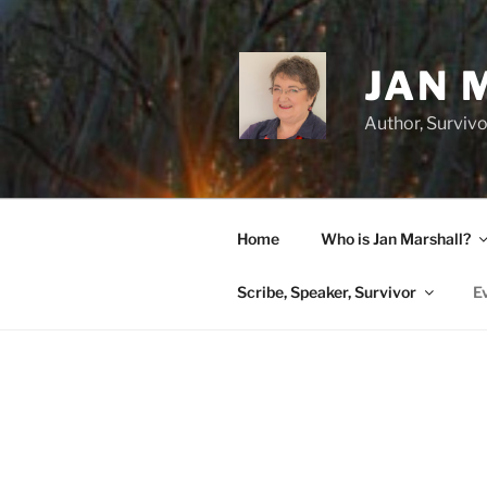
Skip
to
content
JAN 
Author, Survivo
Home
Who is Jan Marshall?
Scribe, Speaker, Survivor
E