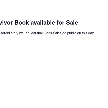
vor Book available for Sale
ordid story by Jan Marshall Book Sales go public on this day.