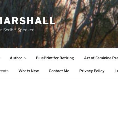
MARSHALL
r, Scribe, Speaker,
Author
BluePrint for Retiring
Art of Feminine Pr
vents
Whats New
Contact Me
Privacy Policy
L