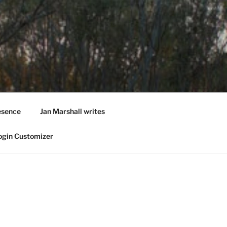
esence
Jan Marshall writes
ogin Customizer