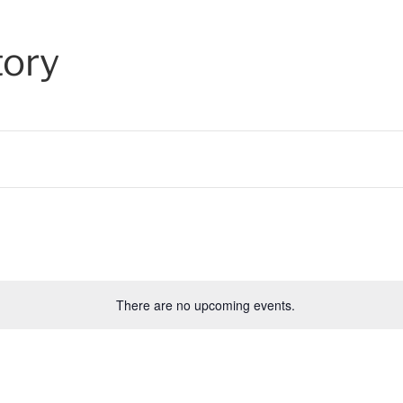
tory
There are no upcoming events.