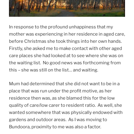
In response to the profound unhappiness that my
mother was experiencing in her residence in aged care,
before Christmas she took things into her own hands.
Firstly, she asked me to make contact with other aged
care places she had looked at to see where she was on
the waiting list. No good news was forthcoming from
this – she was still on the list… and waiting.
Mum had determined that she did not want to be in a
place that was run under the profit motive, as her
residence then was, as she blamed this for the low
quality of care/low carer to resident ratio. As well, she
wanted somewhere that was physically endowed with
gardens and outdoor areas. As I was moving to
Bundoora, proximity to me was also a factor.