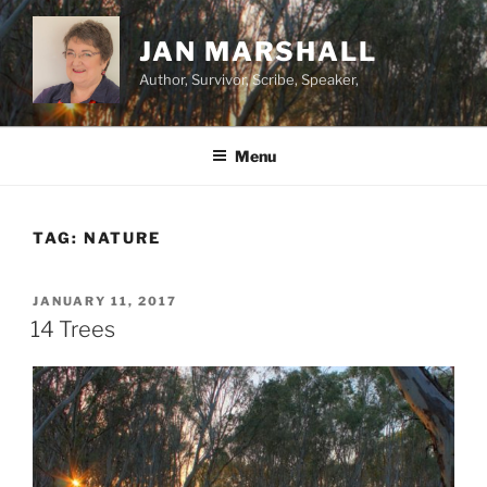
Skip
to
JAN MARSHALL
content
Author, Survivor, Scribe, Speaker,
Menu
TAG:
NATURE
POSTED
JANUARY 11, 2017
ON
14 Trees