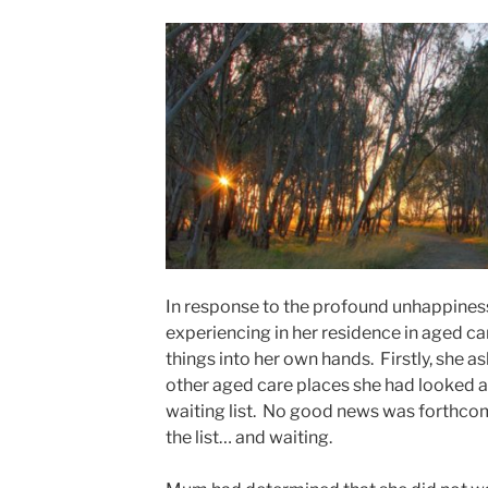
In response to the profound unhappines
experiencing in her residence in aged ca
things into her own hands. Firstly, she 
other aged care places she had looked a
waiting list. No good news was forthcomi
the list… and waiting.