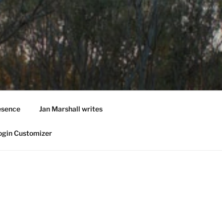
esence
Jan Marshall writes
ogin Customizer