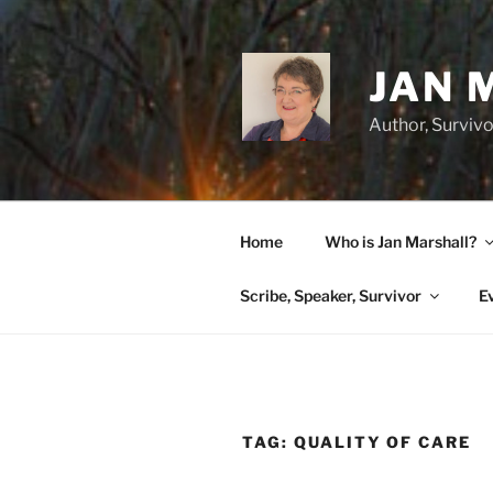
Skip
to
content
JAN 
Author, Survivo
Home
Who is Jan Marshall?
Scribe, Speaker, Survivor
E
TAG:
QUALITY OF CARE