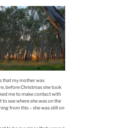
s that my mother was
re, before Christmas she took
asked me to make contact with
t to see where she was on the
ng from this – she was still on