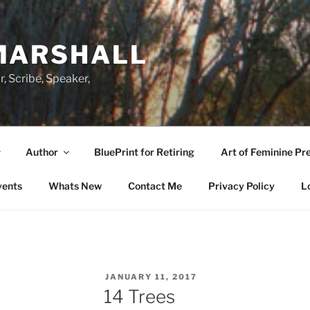
MARSHALL
r, Scribe, Speaker,
Author
BluePrint for Retiring
Art of Feminine Pr
vents
Whats New
Contact Me
Privacy Policy
L
POSTED
JANUARY 11, 2017
ON
14 Trees