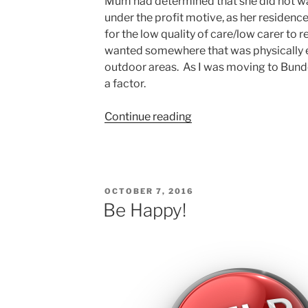
Mum had determined that she did not wan
under the profit motive, as her residenc
for the low quality of care/low carer to re
wanted somewhere that was physically
outdoor areas. As I was moving to Bund
a factor.
“14
Continue reading
Trees”
POSTED
OCTOBER 7, 2016
ON
Be Happy!