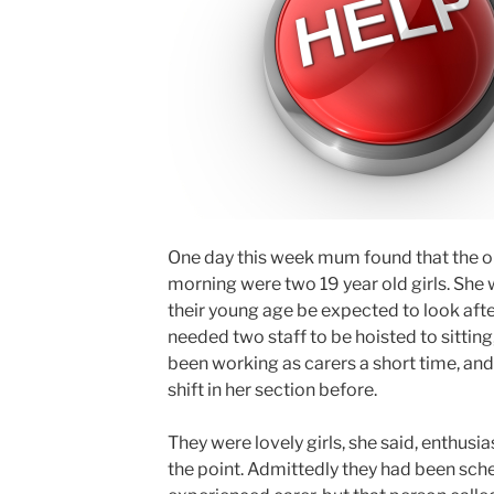
One day this week mum found that the onl
morning were two 19 year old girls. She
their young age be expected to look afte
needed two staff to be hoisted to sitting,
been working as carers a short time, an
shift in her section before.
They were lovely girls, she said, enthusias
the point. Admittedly they had been sch