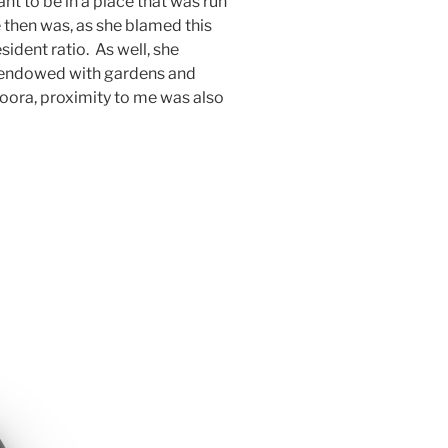
t to be in a place that was run
e then was, as she blamed this
sident ratio. As well, she
 endowed with gardens and
oora, proximity to me was also