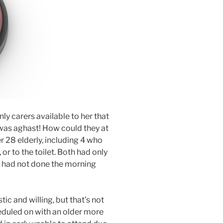
y carers available to her that
 was aghast! How could they at
r 28 elderly, including 4 who
 or to the toilet. Both had only
d had not done the morning
tic and willing, but that’s not
eduled on with an older more